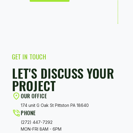
GET
IN
TOUCH
LET'S DISCUSS YOUR
PROJECT
OUR OFFICE
174 unit G Oak St Pittston PA 18640
PHONE
(272) 447-7292
MON-FRI 8AM - 6PM