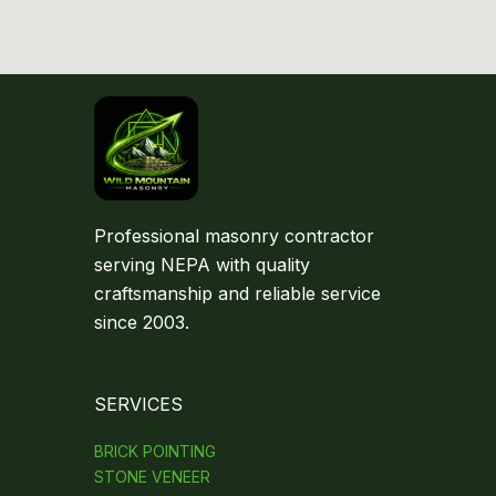
Professional masonry contractor
serving NEPA with quality
craftsmanship and reliable service
since 2003.
SERVICES
BRICK POINTING
STONE VENEER