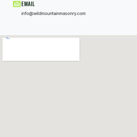
EMAIL
info@wildmountainmasonry.com