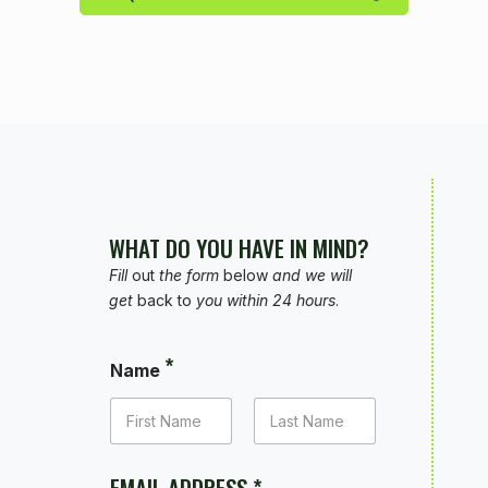
WHAT DO YOU HAVE IN MIND?
Fill
out
the form
below
and we will
get
back to
you within 24 hours
.
*
Name
FIRST
LAST
EMAIL ADDRESS
*