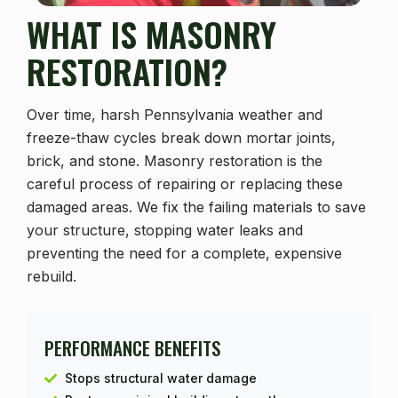
WHAT IS MASONRY
RESTORATION?
Over time, harsh Pennsylvania weather and
freeze-thaw cycles break down mortar joints,
brick, and stone. Masonry restoration is the
careful process of repairing or replacing these
damaged areas. We fix the failing materials to save
your structure, stopping water leaks and
preventing the need for a complete, expensive
rebuild.
PERFORMANCE BENEFITS
Stops structural water damage