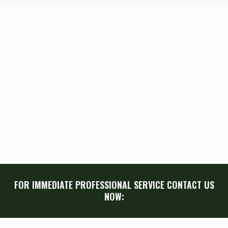
FOR IMMEDIATE PROFESSIONAL SERVICE CONTACT US
NOW: