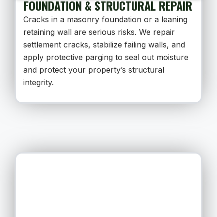
FOUNDATION & STRUCTURAL REPAIR
Cracks in a masonry foundation or a leaning
retaining wall are serious risks. We repair
settlement cracks, stabilize failing walls, and
apply protective parging to seal out moisture
and protect your property’s structural
integrity.