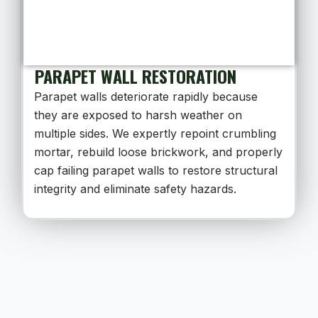
PARAPET WALL RESTORATION
Parapet walls deteriorate rapidly because
they are exposed to harsh weather on
multiple sides. We expertly repoint crumbling
mortar, rebuild loose brickwork, and properly
cap failing parapet walls to restore structural
integrity and eliminate safety hazards.