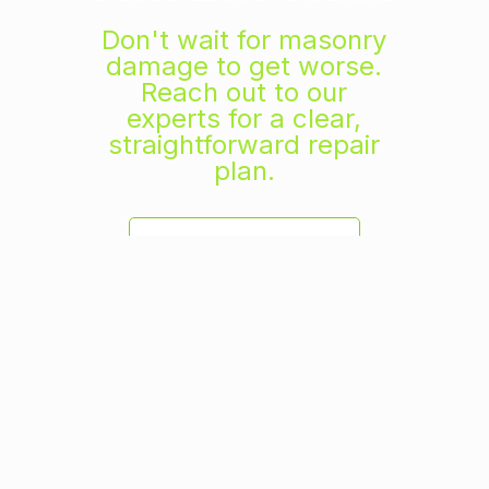
Don't wait for masonry
damage to get worse.
Reach out to our
experts for a clear,
straightforward repair
plan.
GET A FREE ESTIMATE
TRUSTED BY