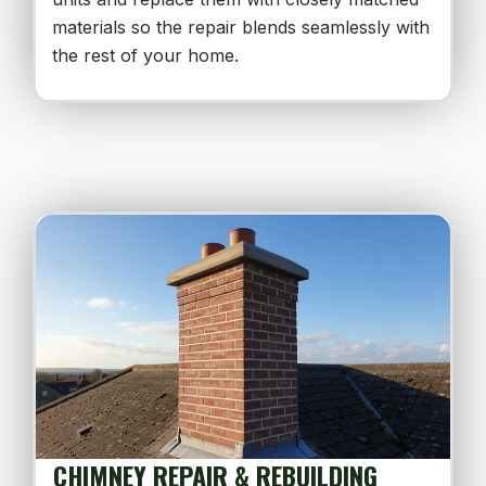
materials so the repair blends seamlessly with
the rest of your home.
CHIMNEY REPAIR & REBUILDING