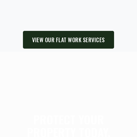
VIEW OUR FLAT WORK SERVICES
PROTECT YOUR
PROPERTY TODAY.