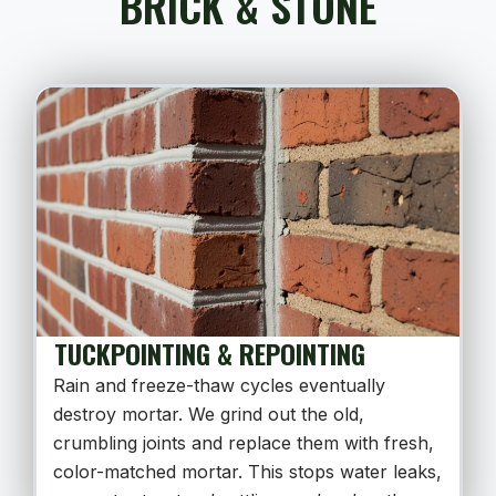
BRICK & STONE
TUCKPOINTING & REPOINTING
Rain and freeze-thaw cycles eventually
destroy mortar. We grind out the old,
crumbling joints and replace them with fresh,
color-matched mortar. This stops water leaks,