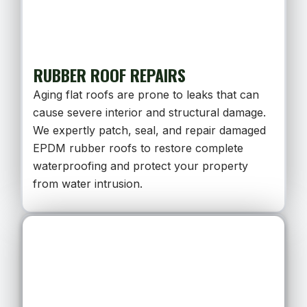
RUBBER ROOF REPAIRS
Aging flat roofs are prone to leaks that can
cause severe interior and structural damage.
We expertly patch, seal, and repair damaged
EPDM rubber roofs to restore complete
waterproofing and protect your property
from water intrusion.