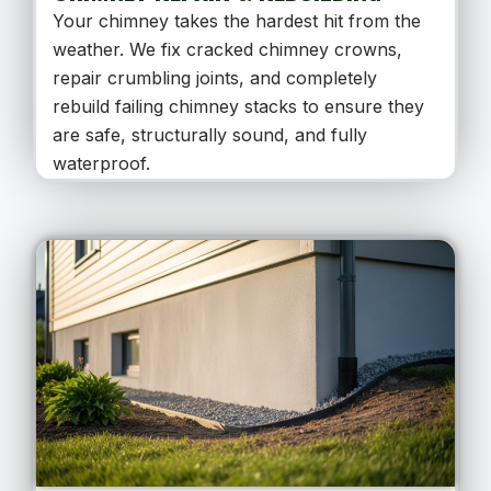
Your chimney takes the hardest hit from the
weather. We fix cracked chimney crowns,
repair crumbling joints, and completely
rebuild failing chimney stacks to ensure they
are safe, structurally sound, and fully
waterproof.