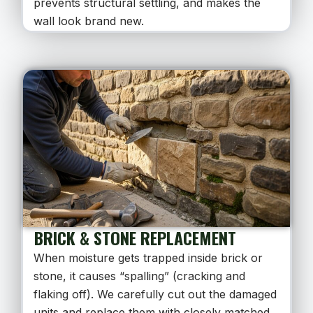
prevents structural settling, and makes the
wall look brand new.
BRICK & STONE REPLACEMENT
When moisture gets trapped inside brick or
stone, it causes “spalling” (cracking and
flaking off). We carefully cut out the damaged
units and replace them with closely matched