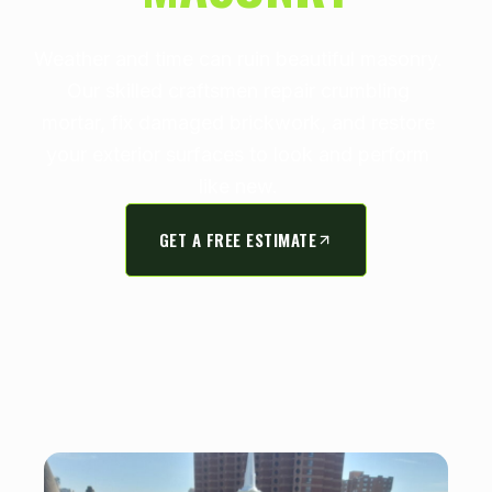
Weather and time can ruin beautiful masonry.
Our skilled craftsmen repair crumbling
mortar, fix damaged brickwork, and restore
your exterior surfaces to look and perform
like new.
GET A FREE ESTIMATE