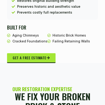
Restores original building strength
Preserves historic and aesthetic value
Prevents costly full replacements
BUILT FOR
Aging Chimneys
Historic Brick Homes
Cracked Foundations
Failing Retaining Walls
GET A FREE ESTIMATE
OUR RESTORATION EXPERTISE
WE FIX YOUR BROKEN