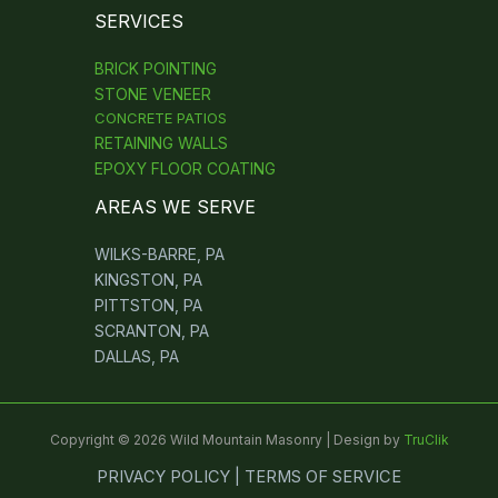
SERVICES
BRICK POINTING
STONE VENEER
CONCRETE PATIOS
RETAINING WALLS
EPOXY FLOOR COATING
AREAS WE SERVE
WILKS-BARRE, PA
KINGSTON, PA
PITTSTON, PA
SCRANTON, PA
DALLAS, PA
Copyright © 2026 Wild Mountain Masonry | Design by
TruClik
PRIVACY POLICY | TERMS OF SERVICE