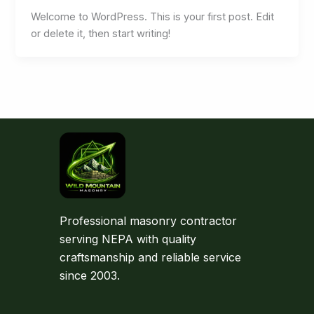
Welcome to WordPress. This is your first post. Edit
or delete it, then start writing!
Professional masonry contractor
serving NEPA with quality
craftsmanship and reliable service
since 2003.